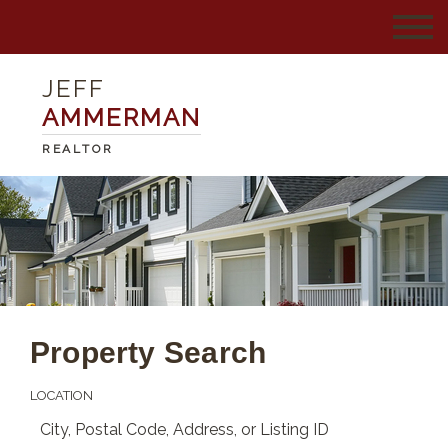
JEFF
AMMERMAN
REALTOR
Property Search
LOCATION