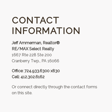
CONTACT
INFORMATION
Jeff Ammerman, Realtor®
RE/MAX Select Realty
1667 Rte 228 Ste 200
Cranberry Twp., PA 16066
Office: 724.933.6300 x830
Cell: 412.302.6162
Or connect directly through the contact forms
on this site.