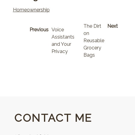
Homeownership
The Dirt
Next
Previous
Voice
on
Assistants
Reusable
and Your
Grocery
Privacy
Bags
CONTACT ME