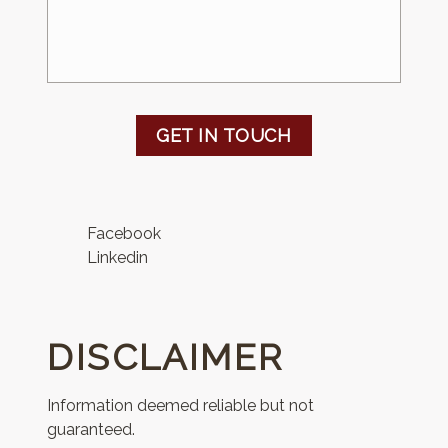
GET IN TOUCH
Facebook
Linkedin
DISCLAIMER
Information deemed reliable but not
guaranteed.