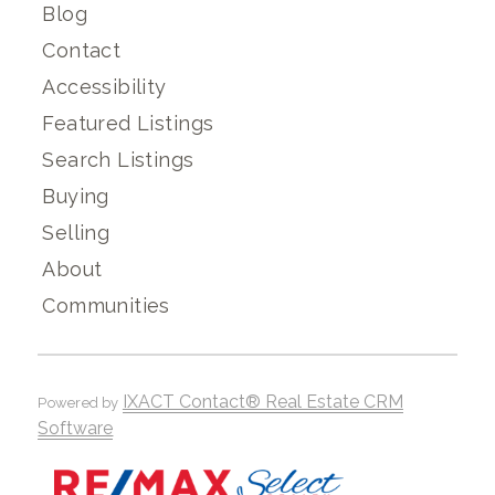
Blog
Contact
Accessibility
Featured Listings
Search Listings
Buying
Selling
About
Communities
IXACT Contact® Real Estate CRM
Powered by
Software