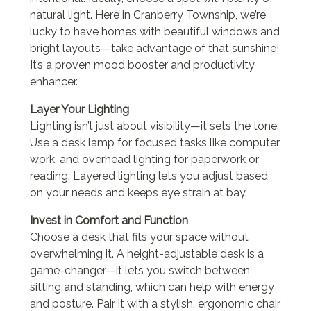
natural light. Here in Cranberry Township, we’re
lucky to have homes with beautiful windows and
bright layouts—take advantage of that sunshine!
It’s a proven mood booster and productivity
enhancer.
Layer Your Lighting
Lighting isn’t just about visibility—it sets the tone.
Use a desk lamp for focused tasks like computer
work, and overhead lighting for paperwork or
reading. Layered lighting lets you adjust based
on your needs and keeps eye strain at bay.
Invest in Comfort and Function
Choose a desk that fits your space without
overwhelming it. A height-adjustable desk is a
game-changer—it lets you switch between
sitting and standing, which can help with energy
and posture. Pair it with a stylish, ergonomic chair