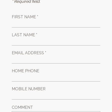
* Required field.
FIRST NAME *
LAST NAME *
EMAIL ADDRESS *
HOME PHONE
MOBILE NUMBER
COMMENT