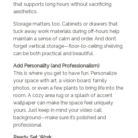
that supports long hours without sacrificing
aesthetics.
Storage matters too. Cabinets or drawers that
tuck away work materials during off-hours help
maintain a sense of calm and order. And don’t
forget vertical storage—floor-to-ceiling shelving
can be both practical and beautiful.
Add Personality (and Professionalism)
This is where you get to have fun. Personalize
your space with art, a vision board, family
photos, or even a few plants to bring life into the
room. A cozy area rug or a splash of accent
wallpaper can make the space feel uniquely
yours. Just keep in mind your video call
background—make sure it’s polished and
professional.
Ready, Set, Work