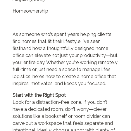
Homeownership
As someone who’s spent years helping clients
find homes that fit their lifestyle, I’ve seen
firsthand how a thoughtfully designed home
office can elevate not just your productivity—but
your entire day. Whether you’re working remotely
full-time or just need a space to manage life’s
logistics, here’s how to create a home office that
inspires, motivates, and keeps you focused.
Start with the Right Spot
Look for a distraction-free zone. If you don’t
have a dedicated room, don’t worry—clever
solutions like a bookshelf or room divider can
carve out a workspace that feels separate and
intentional. Ideally, choose a spot with plenty of