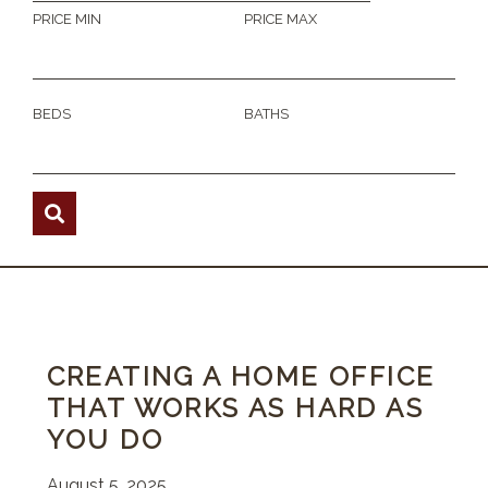
PRICE MIN
PRICE MAX
BEDS
BATHS
CREATING A HOME OFFICE
THAT WORKS AS HARD AS
YOU DO
August 5, 2025