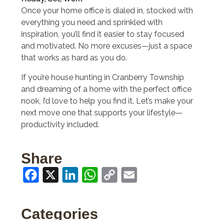
Once your home office is dialed in, stocked with
everything you need and sprinkled with
inspiration, you’ll find it easier to stay focused
and motivated. No more excuses—just a space
that works as hard as you do.
If you’re house hunting in Cranberry Township
and dreaming of a home with the perfect office
nook, I’d love to help you find it. Let’s make your
next move one that supports your lifestyle—
productivity included.
Share
Facebook
X
LinkedIn
WhatsApp
Copy
Email
Link
Categories