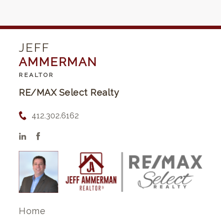
JEFF
AMMERMAN
REALTOR
RE/MAX Select Realty
412.302.6162
Home