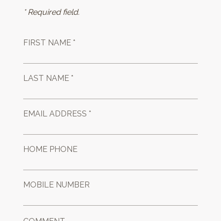
* Required field.
FIRST NAME *
LAST NAME *
EMAIL ADDRESS *
HOME PHONE
MOBILE NUMBER