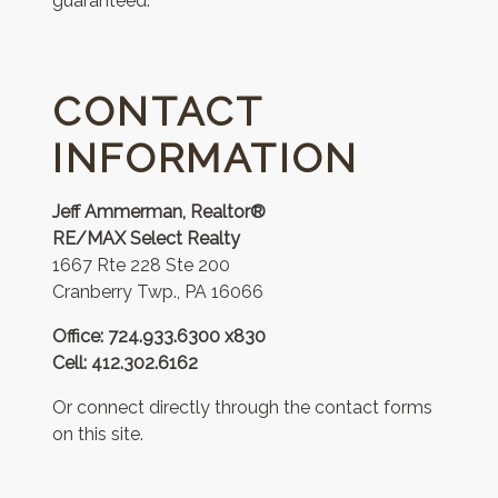
guaranteed.
CONTACT
INFORMATION
Jeff Ammerman, Realtor®
RE/MAX Select Realty
1667 Rte 228 Ste 200
Cranberry Twp., PA 16066
Office: 724.933.6300 x830
Cell: 412.302.6162
Or connect directly through the contact forms
on this site.