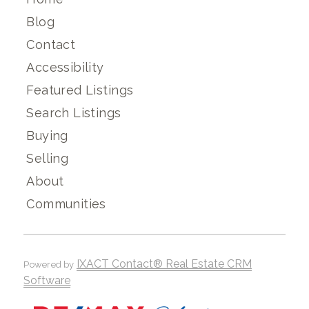
Blog
Contact
Accessibility
Featured Listings
Search Listings
Buying
Selling
About
Communities
IXACT Contact® Real Estate CRM
Powered by
Software