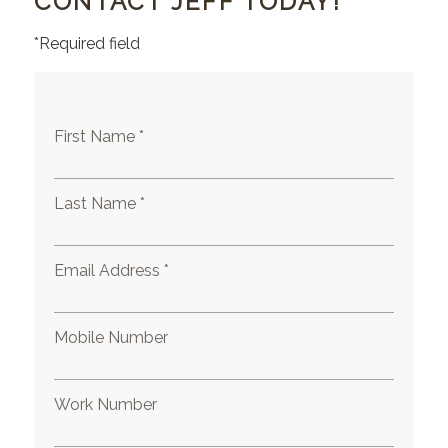
CONTACT JEFF TODAY!
*Required field
First Name *
Last Name *
Email Address *
Mobile Number
Work Number