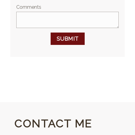
Comments
SUBMIT
CONTACT ME