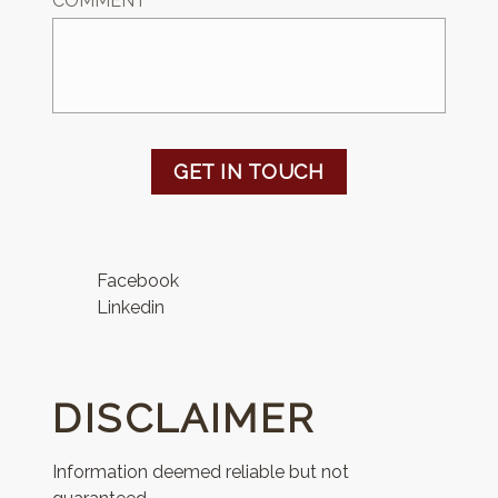
COMMENT
GET IN TOUCH
Facebook
Linkedin
DISCLAIMER
Information deemed reliable but not