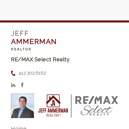
JEFF
AMMERMAN
REALTOR
RE/MAX Select Realty
412.302.6162
Home