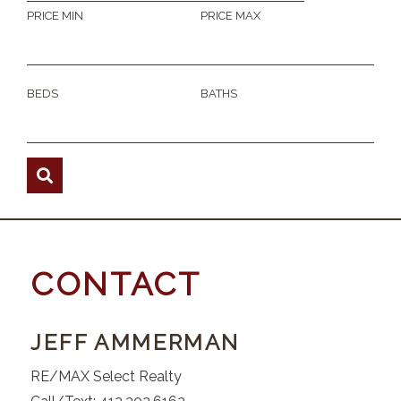
PRICE MIN
PRICE MAX
BEDS
BATHS
CONTACT
JEFF AMMERMAN
RE/MAX Select Realty