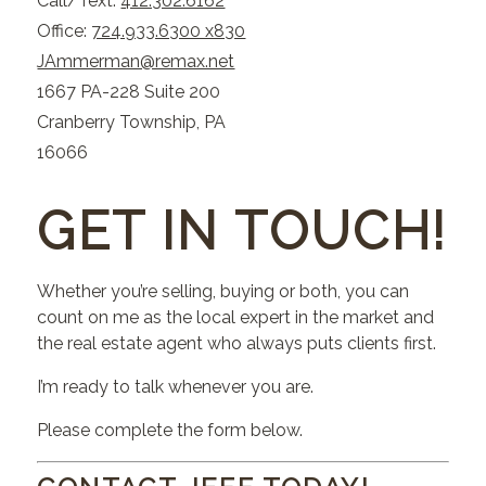
Call/Text:
412.302.6162
Office:
724.933.6300 x830
JAmmerman@remax.net
1667 PA-228 Suite 200
Cranberry Township, PA
16066
GET IN TOUCH!
Whether you’re selling, buying or both, you can
count on me as the local expert in the market and
the real estate agent who always puts clients first.
I’m ready to talk whenever you are.
Please complete the form below.