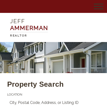
JEFF
AMMERMAN
REALTOR
Property Search
LOCATION