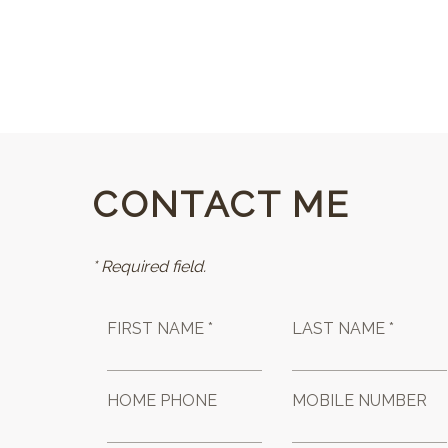
CONTACT ME
* Required field.
FIRST NAME *
LAST NAME *
HOME PHONE
MOBILE NUMBER