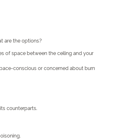
t are the options?
hes of space between the ceiling and your
e space-conscious or concerned about burn
its counterparts.
oisoning.