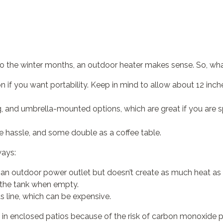
to the winter months, an outdoor heater makes sense. So, wha
n if you want portability. Keep in mind to allow about 12 inc
ng, and umbrella-mounted options, which are great if you ar
the hassle, and some double as a coffee table.
ways:
e an outdoor power outlet but doesn’t create as much heat as 
 the tank when empty.
 line, which can be expensive.
 in enclosed patios because of the risk of carbon monoxide p