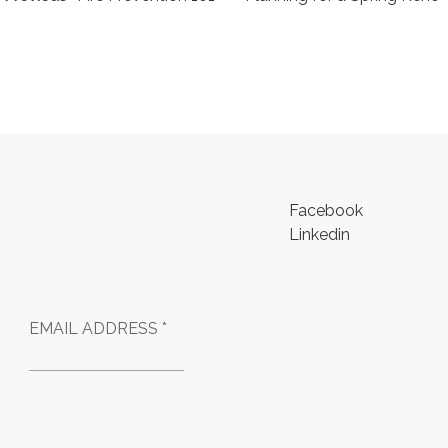
Facebook
Linkedin
EMAIL ADDRESS *