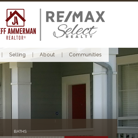
Selling
About
Communities
BATHS