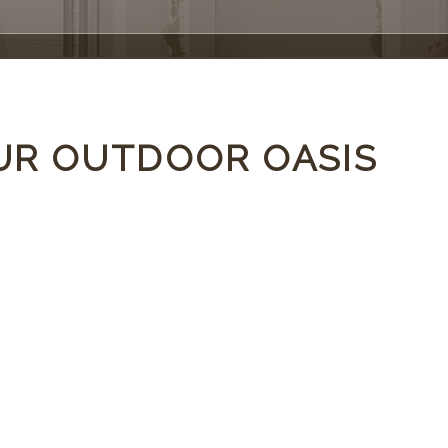
UR OUTDOOR OASIS