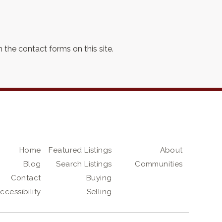
 the contact forms on this site.
Home
Featured Listings
About
Blog
Search Listings
Communities
Contact
Buying
ccessibility
Selling