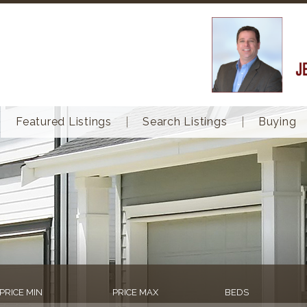
Featured Listings
Search Listings
Buying
PRICE MIN
PRICE MAX
BEDS