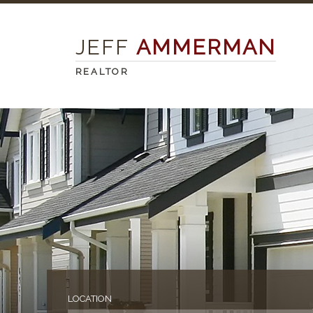
JEFF
AMMERMAN
REALTOR
LOCATION