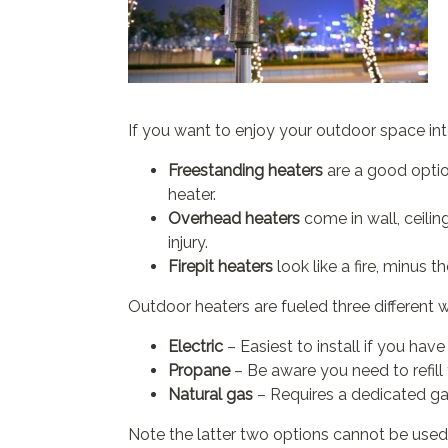
If you want to enjoy your outdoor space in
Freestanding heaters
are a good optio
heater.
Overhead heaters
come in wall, ceili
injury.
Firepit heaters
look like a fire, minus 
Outdoor heaters are fueled three different 
Electric
– Easiest to install if you hav
Propane
– Be aware you need to refill
Natural gas
– Requires a dedicated gas
Note the latter two options cannot be used