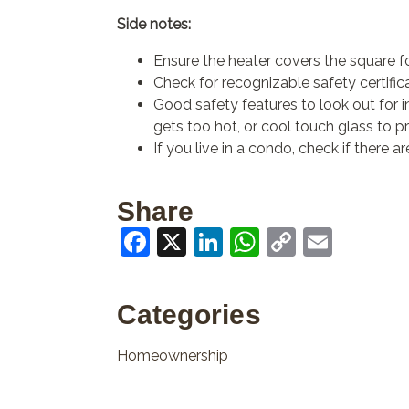
Side notes:
Ensure the heater covers the square f
Check for recognizable safety certifica
Good safety features to look out for inc
gets too hot, or cool touch glass to pr
If you live in a condo, check if there 
Share
Facebook
X
LinkedIn
WhatsApp
Copy
Email
Link
Categories
Homeownership