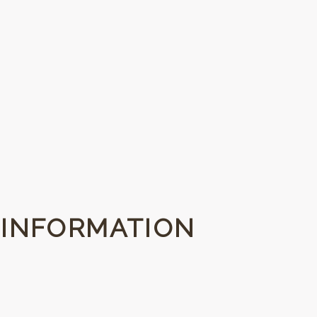
 INFORMATION