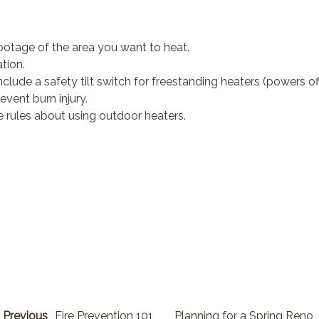
ootage of the area you want to heat.
tion.
lude a safety tilt switch for freestanding heaters (powers off if
event burn injury.
are rules about using outdoor heaters.
Previous
Fire Prevention 101
Planning for a Spring Reno