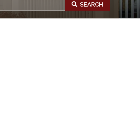
SEARCH