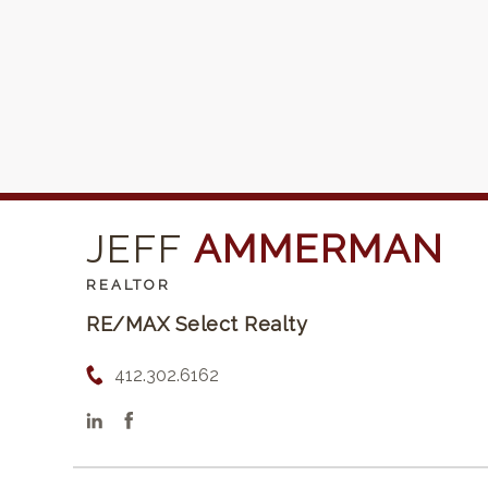
JEFF
AMMERMAN
REALTOR
RE/MAX Select Realty
412.302.6162