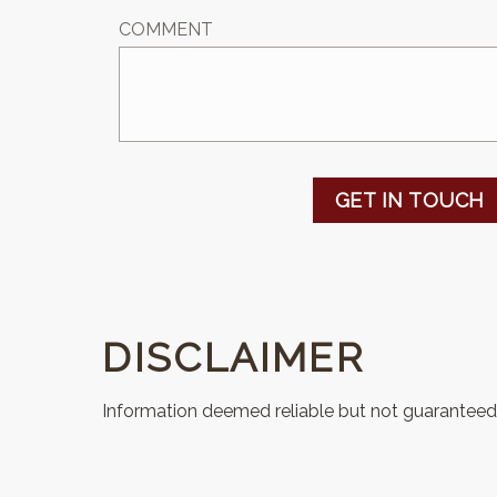
COMMENT
GET IN TOUCH
DISCLAIMER
Information deemed reliable but not guaranteed