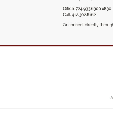
Office: 724.933.6300 x830
Cell: 412.302.6162
Or connect directly through
A