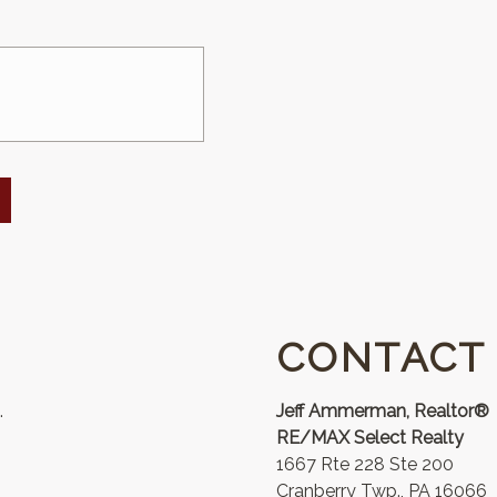
CONTACT
.
Jeff Ammerman, Realtor®
RE/MAX Select Realty
1667 Rte 228 Ste 200
Cranberry Twp., PA 16066