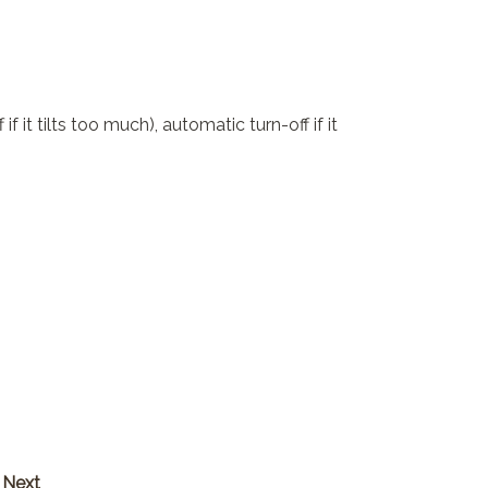
 it tilts too much), automatic turn-off if it
Next