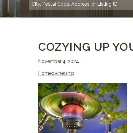
COZYING UP YO
November 4, 2024
Homeownership