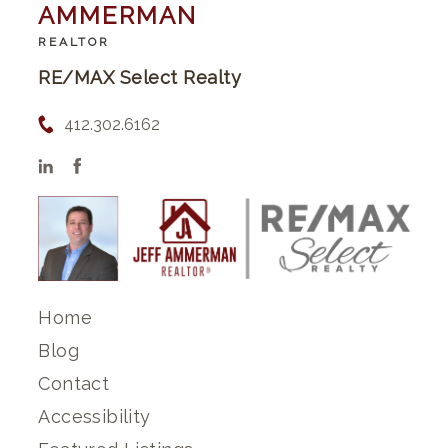
AMMERMAN
REALTOR
RE/MAX Select Realty
412.302.6162
Home
Blog
Contact
Accessibility