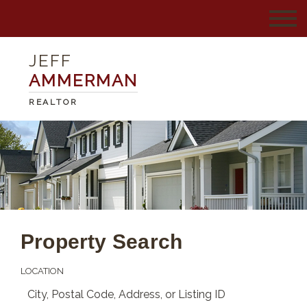
JEFF
AMMERMAN
REALTOR
Property Search
LOCATION