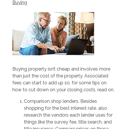
Buying
Buying property isn’t cheap and involves more
than just the cost of the property. Associated
fees can start to add up so, for some tips on
how to cut down on your closing costs, read on.
Comparison shop lenders. Besides
shopping for the best interest rate, also
research the vendors each lender uses for
things like the survey fee, title search, and
title insurance. Compare prices on these