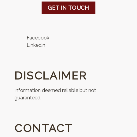
GET IN TOUCH
Facebook
Linkedin
DISCLAIMER
Information deemed reliable but not
guaranteed.
CONTACT