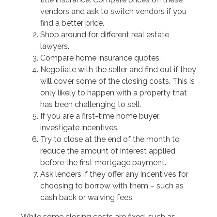
vendors and ask to switch vendors if you
find a better price.
Shop around for different real estate
lawyers.
Compare home insurance quotes.
Negotiate with the seller and find out if they
will cover some of the closing costs. This is
only likely to happen with a property that
has been challenging to sell.
If you are a first-time home buyer,
investigate incentives.
Try to close at the end of the month to
reduce the amount of interest applied
before the first mortgage payment.
Ask lenders if they offer any incentives for
choosing to borrow with them – such as
cash back or waiving fees.
While some closing costs are fixed, such as