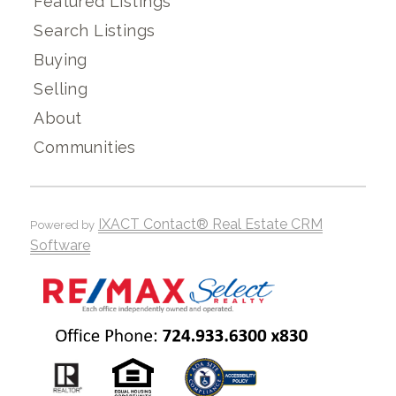
Featured Listings
Search Listings
Buying
Selling
About
Communities
IXACT Contact® Real Estate CRM
Powered by
Software