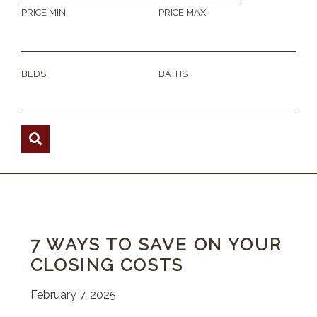
PRICE MIN
PRICE MAX
BEDS
BATHS
7 WAYS TO SAVE ON YOUR
CLOSING COSTS
February 7, 2025