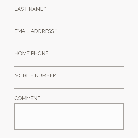
LAST NAME *
EMAIL ADDRESS *
HOME PHONE
MOBILE NUMBER
COMMENT