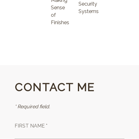
Making
Security
Sense
Systems
of
Finishes
CONTACT ME
* Required field.
FIRST NAME *