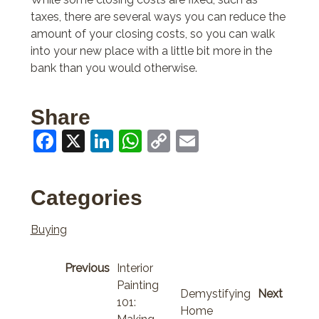
taxes, there are several ways you can reduce the
amount of your closing costs, so you can walk
into your new place with a little bit more in the
bank than you would otherwise.
Share
Facebook
X
LinkedIn
WhatsApp
Copy
Email
Link
Categories
Buying
Previous
Interior
Painting
Demystifying
Next
101:
Home