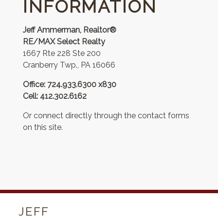
INFORMATION
Jeff Ammerman, Realtor®
RE/MAX Select Realty
1667 Rte 228 Ste 200
Cranberry Twp., PA 16066
Office: 724.933.6300 x830
Cell: 412.302.6162
Or connect directly through the contact forms
on this site.
JEFF