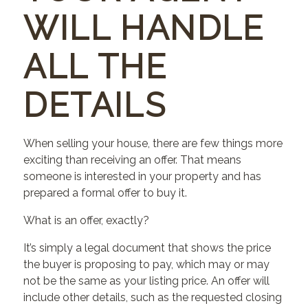
WILL HANDLE
ALL THE
DETAILS
When selling your house, there are few things more
exciting than receiving an offer. That means
someone is interested in your property and has
prepared a formal offer to buy it.
What is an offer, exactly?
It’s simply a legal document that shows the price
the buyer is proposing to pay, which may or may
not be the same as your listing price. An offer will
include other details, such as the requested closing