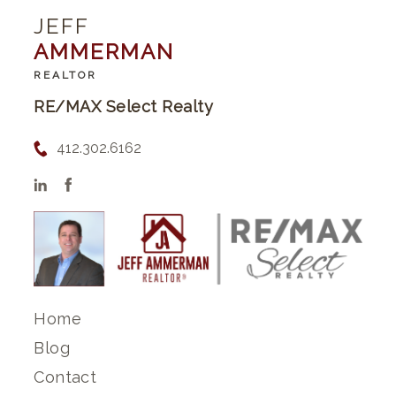
JEFF
AMMERMAN
REALTOR
RE/MAX Select Realty
412.302.6162
Home
Blog
Contact