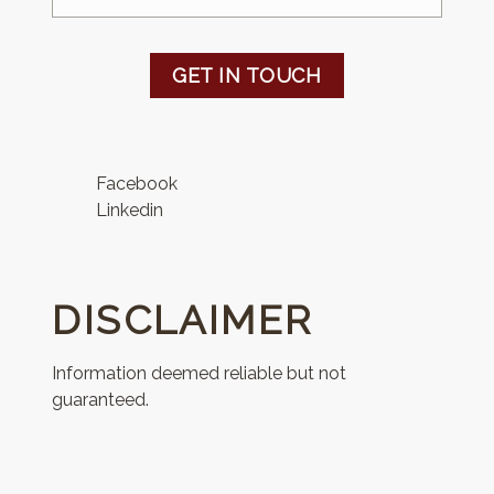
GET IN TOUCH
Facebook
Linkedin
DISCLAIMER
Information deemed reliable but not
guaranteed.