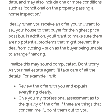
date, and may also include one or more conditions,
such as “conditional on the property passing a
home inspection.”
Ideally, when you receive an offer, you will want to
sell your house to that buyer for the highest price
possible. In addition, you’ll want to make sure there
are no potential problems that might prevent the
deal from closing – such as the buyer being unable
to arrange financing.
I realize this may sound complicated. Don’t worry.
As your real estate agent, I’ll take care of all the
details. For example, I will:
Review the offer with you and explain
everything clearly.
Give you my professional assessment as to
the quality of the offer. If there are things that
concern me, I’ll point them out to you.