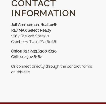
CONTACT
INFORMATION
Jeff Ammerman, Realtor®
RE/MAX Select Realty
1667 Rte 228 Ste 200
Cranberry Twp., PA 16066
Office: 724.933.6300 x830
Cell: 412.302.6162
Or connect directly through the contact forms
on this site.