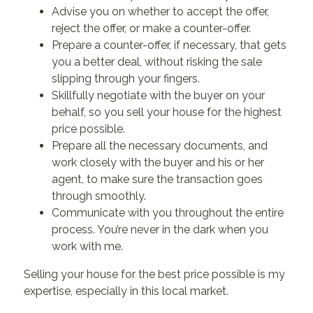
Advise you on whether to accept the offer,
reject the offer, or make a counter-offer.
Prepare a counter-offer, if necessary, that gets
you a better deal, without risking the sale
slipping through your fingers.
Skillfully negotiate with the buyer on your
behalf, so you sell your house for the highest
price possible.
Prepare all the necessary documents, and
work closely with the buyer and his or her
agent, to make sure the transaction goes
through smoothly.
Communicate with you throughout the entire
process. You’re never in the dark when you
work with me.
Selling your house for the best price possible is my
expertise, especially in this local market.