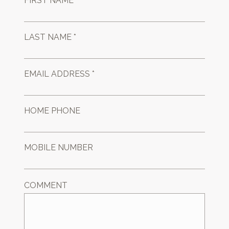
FIRST NAME *
LAST NAME *
EMAIL ADDRESS *
HOME PHONE
MOBILE NUMBER
COMMENT