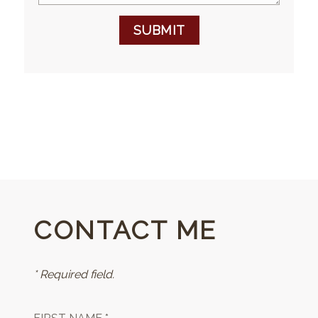
SUBMIT
CONTACT ME
* Required field.