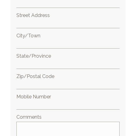
Street Address
City/Town
State/Province
Zip/Postal Code
Mobile Number
Comments