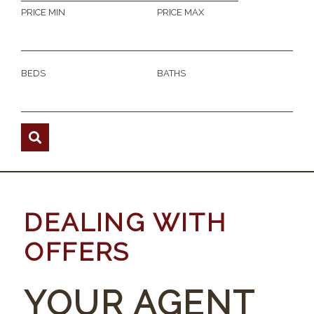
PRICE MIN
PRICE MAX
BEDS
BATHS
DEALING WITH
OFFERS
YOUR AGENT