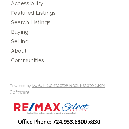
Accessibility
Featured Listings
Search Listings
Buying
Selling
About
Communities
IXACT Contact® Real Estate CRM
Powered by
Software