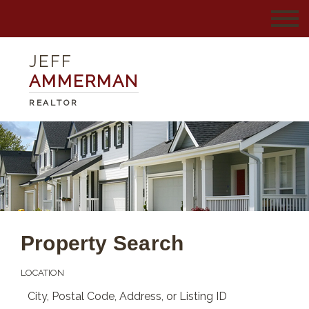
JEFF
AMMERMAN
REALTOR
Property Search
LOCATION