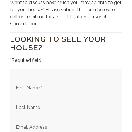
Want to discuss how much you may be able to get
for your house? Please submit the form below or
call or email me for a no-obligation Personal
Consultation.
LOOKING TO SELL YOUR
HOUSE?
*Required field
First Name *
Last Name *
Email Address *